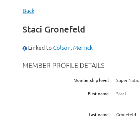
Back
Staci Gronefeld
Linked to
Colson, Merrick
MEMBER PROFILE DETAILS
Membership level
Super Natio
First name
Staci
Last name
Gronefeld