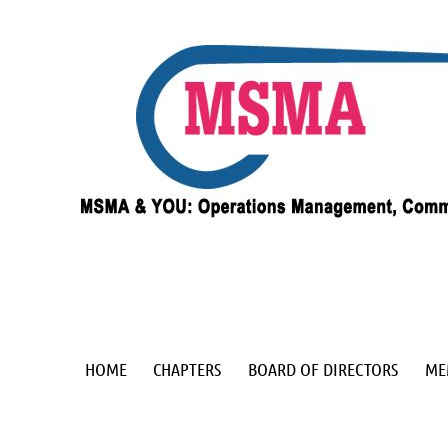
HOME
CHAPTERS
BOARD OF DIRECTORS
ME