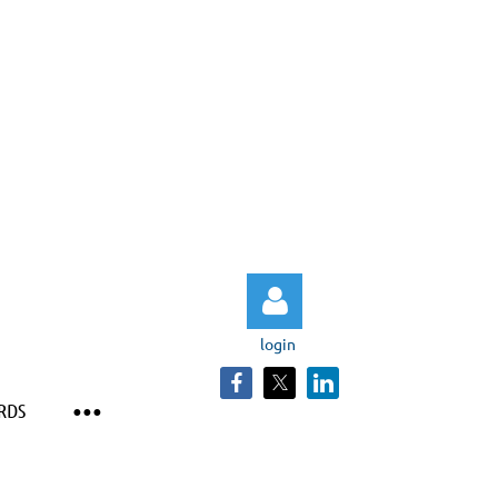
login
RDS
Log in