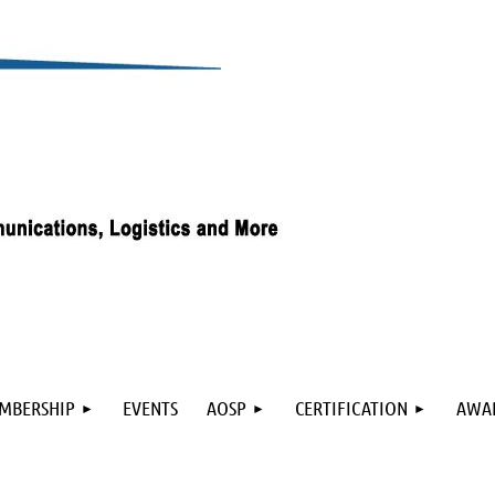
≡
MBERSHIP
EVENTS
AOSP
CERTIFICATION
AWA