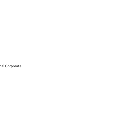
nal Corporate