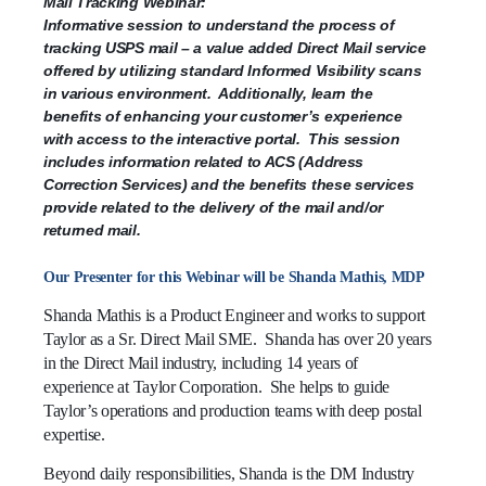
Direct
Mail Tracking Webinar:
Mail
Informative session to understand the process of
service
tracking USPS mail – a value added Direct Mail service
offered
offered by utilizing standard Informed Visibility scans
by
in various environment. Additionally, learn the
utilizing
benefits of enhancing your customer’s experience
standard
with access to the interactive portal. This session
Informed
includes information related to ACS (Address
Visibility
Correction Services) and the benefits these services
scans
provide related to the delivery of the mail and/or
in
returned mail.
various
environment.
Our Presenter for this Webinar will be Shanda Mathis, MDP
Additionally,
Shanda Mathis is a Product Engineer and works to support
learn
Taylor as a Sr. Direct Mail SME. Shanda has over 20 years
the
in the Direct Mail industry, including 14 years of
benefits
experience at Taylor Corporation. She helps to guide
of
Taylor’s operations and production teams with deep postal
enhancing
your
expertise.
customer’s
Beyond daily responsibilities, Shanda is the DM Industry
experience