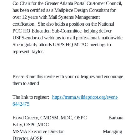
Co-Chair for the Greater Atlanta Postal Customer Council,
with
has been certified as a Mailpiece Design Consultant for
access
over 12 years with Mail Systems Management
to
certification. She also holds a position on the National
the
PCC HQ Education Sub-Committee, helping deliver
interactive
portal.
USPS-endorsed webinars to mail professionals nationwide.
This
She regularly attends USPS HQ MTAC meetings to
session
represent Taylor.
includes
information
related
Please share this invite with your colleagues and encourage
to
them to attend
ACS
(Address
Correction
The link to register:
https://msma.wildapricot.org/event-
Services)
6442475
and
the
Floyd Creecy, CMDSM, MDC, OSPC Barbara
benefits
Fahy, OSPC,MDC
these
MSMA Executive Director Managing
services
Director, AOSP