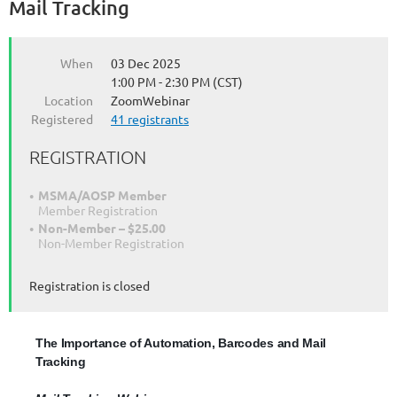
Mail Tracking
and
Mail
Tracking
When
03 Dec 2025
1:00 PM - 2:30 PM (CST)
Mail
Location
ZoomWebinar
Tracking
Registered
41 registrants
Webinar:
Informative
REGISTRATION
session
to
understand
MSMA/AOSP Member
Member Registration
the
Non-Member – $25.00
process
Non-Member Registration
of
tracking
Registration is closed
USPS
mail
–
a
The Importance of Automation, Barcodes and Mail
value
Tracking
added