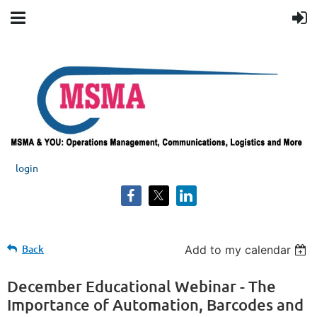
login
Back
The
Add to my calendar
Importance
of
December Educational Webinar - The
Automation,
Importance of Automation, Barcodes and
Barcodes